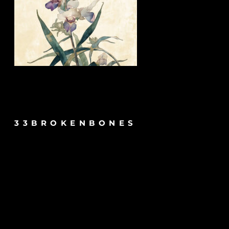
33BROKENBONES