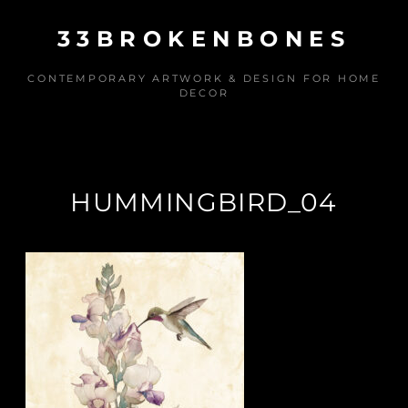
Skip
33BROKENBONES
to
content
CONTEMPORARY ARTWORK & DESIGN FOR HOME
DECOR
HUMMINGBIRD_04