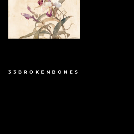
33BROKENBONES