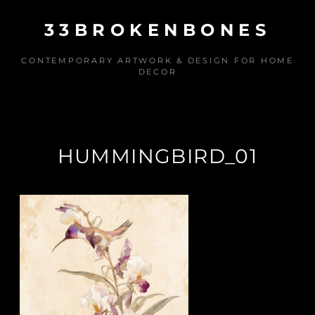
Skip
33BROKENBONES
to
content
CONTEMPORARY ARTWORK & DESIGN FOR HOME
DECOR
HUMMINGBIRD_01