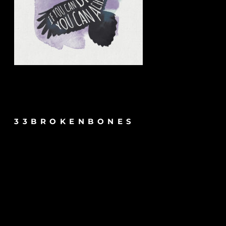
33BROKENBONES