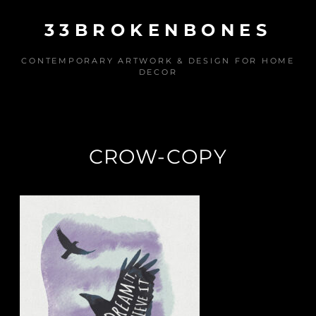
Skip
33BROKENBONES
to
content
CONTEMPORARY ARTWORK & DESIGN FOR HOME
DECOR
CROW-COPY